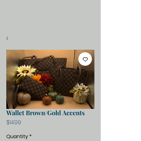
Wallet Brown/Gold Accents
Price
$14.99
Quantity
*