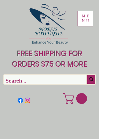
ME
NU
FREE SHIPPING FOR
ORDERS $75 OR MORE