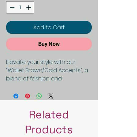
Add to Cart
Buy Now
Elevate your style with our
"Wallet Brown/Gold Accents", a
blend of fashion and
functionality. Crafted with
precision, this purse epitomizes
sophistication and ethical
luxury, boasting a black and
Related
white checkered design that
Products
adds a touch of timeless
charm. Made from high-quality,