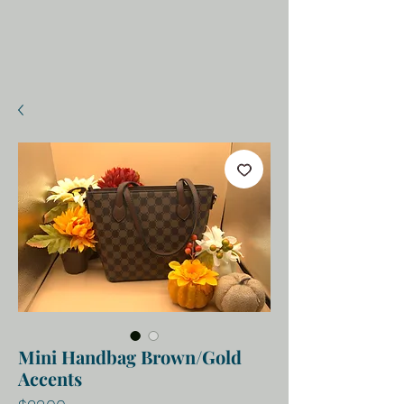
Mini Handbag Brown/Gold
Accents