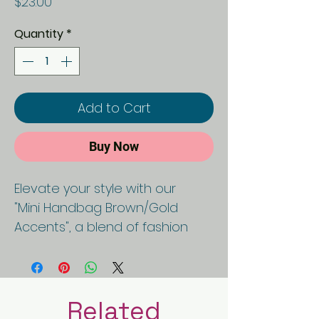
Price
$23.00
Quantity
*
Add to Cart
Buy Now
Elevate your style with our
"Mini Handbag Brown/Gold
Accents", a blend of fashion
and functionality. Crafted with
precision, this purse epitomizes
sophistication and ethical
luxury, boasting a black and
Related