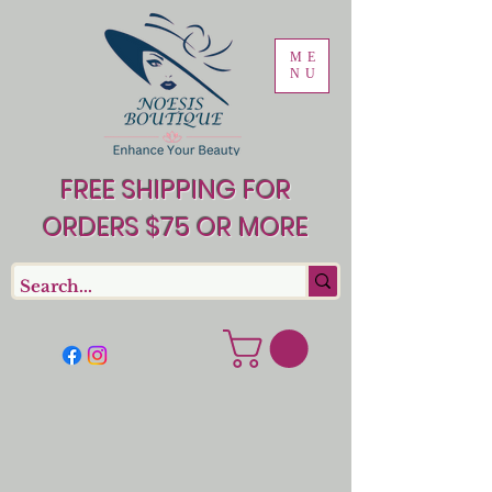
ME
NU
FREE SHIPPING FOR
ORDERS $75 OR MORE