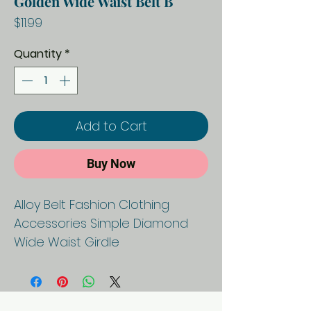
Golden Wide Waist Belt B
Price
$11.99
Quantity
*
Add to Cart
Buy Now
Alloy Belt Fashion Clothing
Accessories Simple Diamond
Wide Waist Girdle
P
Geo
A
Banquet
a
metri
p