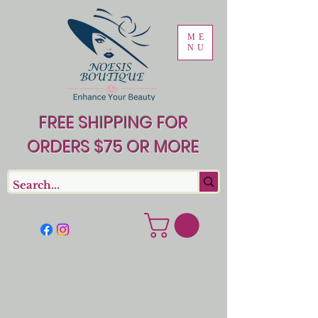
ME
NU
FREE SHIPPING FOR
ORDERS $75 OR MORE