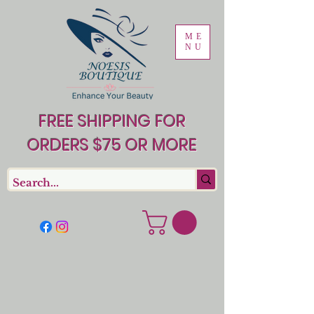
ME
NU
FREE SHIPPING FOR
ORDERS $75 OR MORE