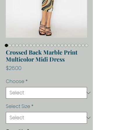
Crossed Back Marble Print
Multicolor Midi Dress
Price
$26.00
Choose
*
Select Size
*