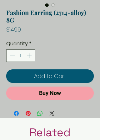
Fashion Earring (2714-alloy)
8G
Price
$14.99
Quantity
*
Add to Cart
Buy Now
Related