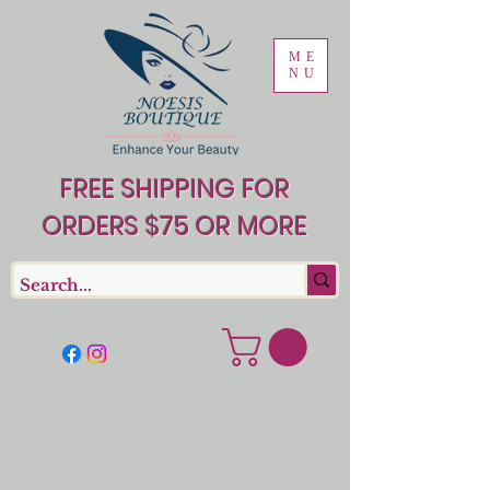
ME
NU
FREE SHIPPING FOR
ORDERS $75 OR MORE