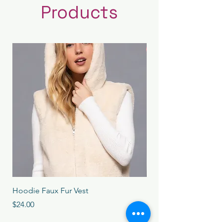
Products
New Arrival
Hoodie Faux Fur Vest
Long Sleeve High Ne
Dress
Price
$24.00
Price
$24.00