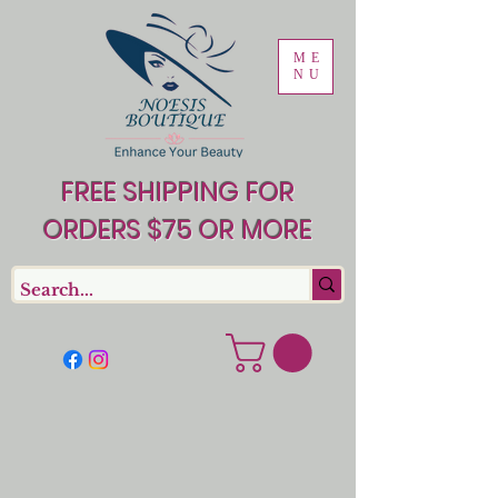
ME
NU
FREE SHIPPING FOR
ORDERS $75 OR MORE