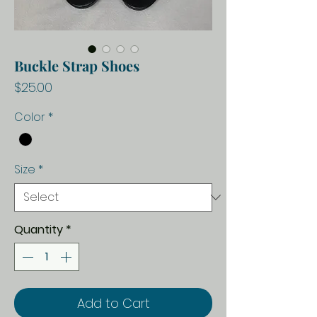
Buckle Strap Shoes
Price
$25.00
Color
*
Size
*
Quantity
*
Add to Cart