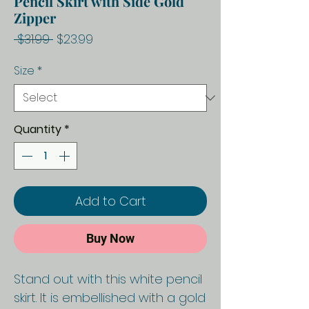
Pencil Skirt with Side Gold
Zipper
Regular
Sale
 $31.99 
$23.99
Price
Price
Size
*
Quantity
*
Add to Cart
Buy Now
Stand out with this white pencil
skirt. It is embellished with a gold