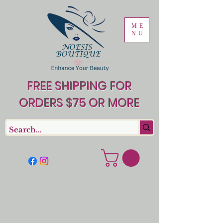
ME
NU
FREE SHIPPING FOR
ORDERS $75 OR MORE