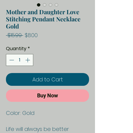
Mother and Daughter Love
Stitching Pendant Necklace
Gold
Regular
Sale
 $15.99 
$8.00
Price
Price
Quantity
*
Add to Cart
Buy Now
Color: Gold
Life will always be better