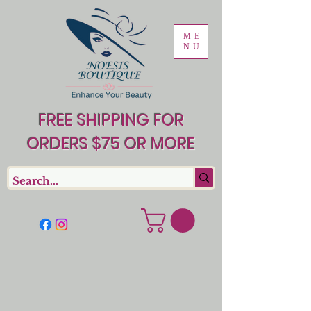
ME
NU
FREE SHIPPING FOR
ORDERS $75 OR MORE