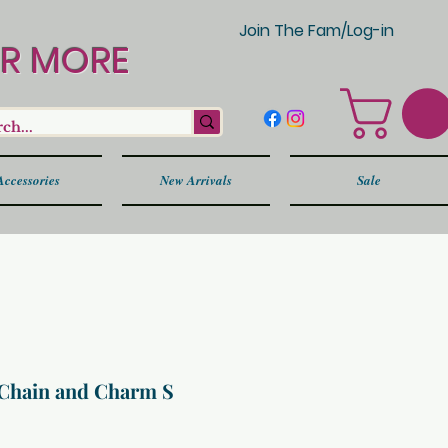
Join The Fam/Log-in
OR MORE
Accessories
New Arrivals
Sale
Chain and Charm S
Price