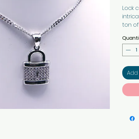
Lock 
intric
ton of
the en
Quanti
chain 
look. 
Add 