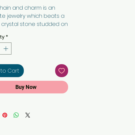
chain and charm is an
ate jewelry which beats a
 crystal stone studded on
tire pendant. 24'' rope
ty
*
gives an extra boasting
Buy with confidence.
to Cart
Buy Now