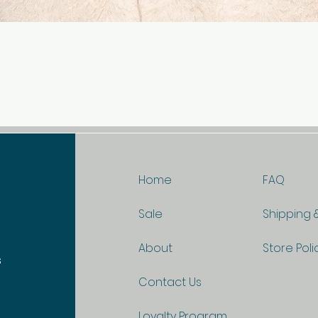
Quick View
Home
FAQ
Sale
Shipping 
About
Store Poli
s
Contact Us
Loyalty Program