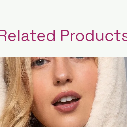
Related Product