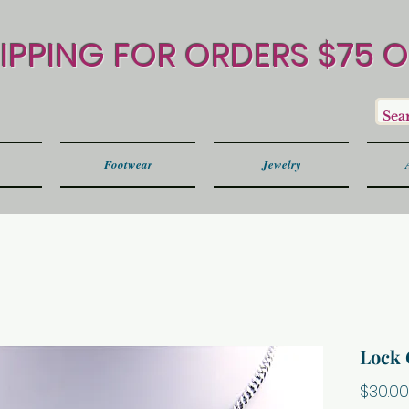
HIPPING FOR ORDERS $75 
Footwear
Jewelry
Lock 
$30.00