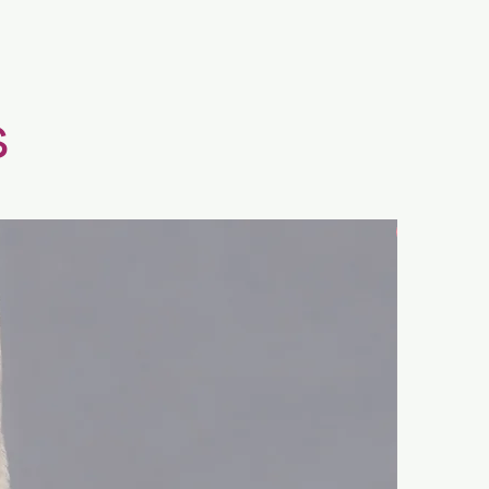
s
New Arrival