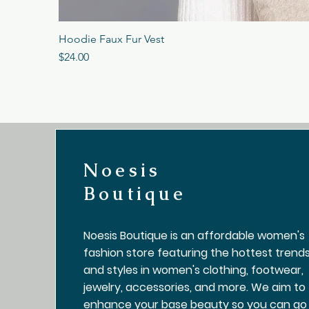
Hoodie Faux Fur Vest
Price
$24.00
Noesis
Boutique
Noesis Boutique is an affordable women's
fashion store featuring the hottest trend
and styles in women's clothing, footwear,
jewelry, accessories, and more. We aim to
enhance your base beauty so you can go