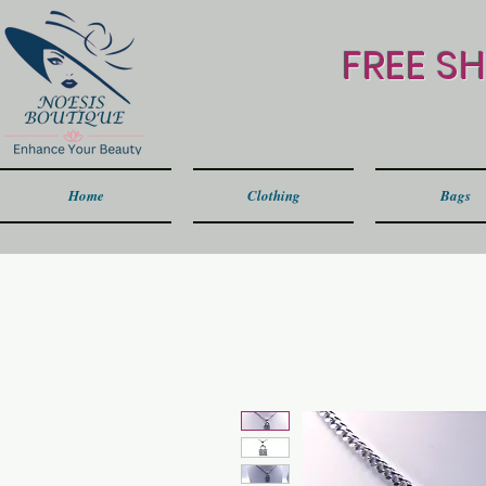
FREE S
Home
Clothing
Bags