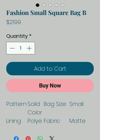
Fashion Small Square Bag B
Price
$21.99
Quantity
*
Add to Cart
Buy Now
Pattern
Solid
Bag Size
Small
Color
Lining
Polye
Fabric
Matte
Texture
ster
Texture
Proces
Soft
Lifting
Soft