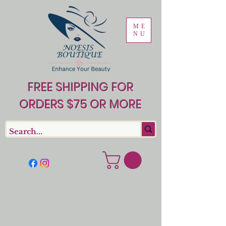
ME
NU
FREE SHIPPING FOR
ORDERS $75 OR MORE